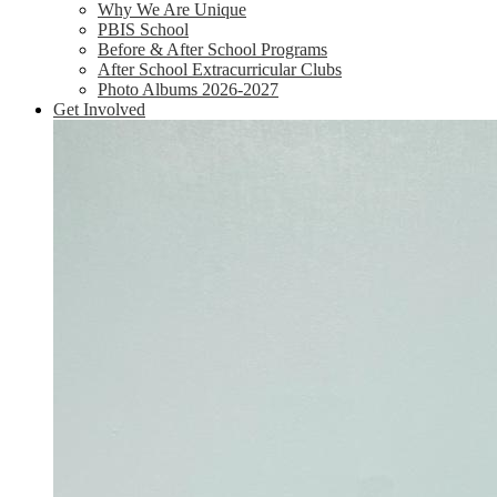
Why We Are Unique
PBIS School
Before & After School Programs
After School Extracurricular Clubs
Photo Albums 2026-2027
Get Involved