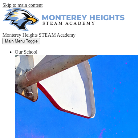
Skip to main content
Monterey Heights STEAM Academy
Main Menu Toggle
Our School