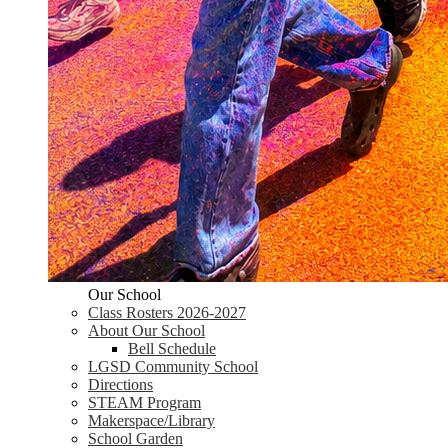
Our School
Class Rosters 2026-2027
About Our School
Bell Schedule
LGSD Community School
Directions
STEAM Program
Makerspace/Library
School Garden