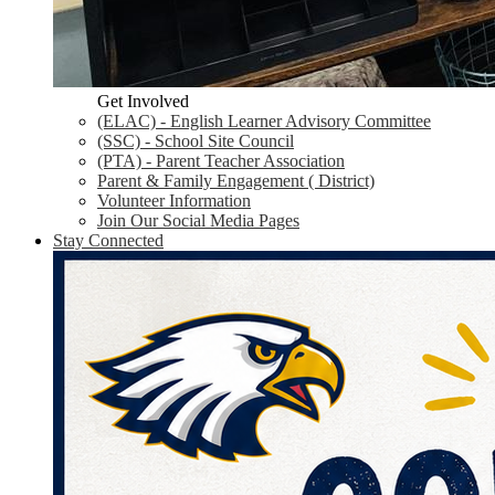
Get Involved
(ELAC) - English Learner Advisory Committee
(SSC) - School Site Council
(PTA) - Parent Teacher Association
Parent & Family Engagement ( District)
Volunteer Information
Join Our Social Media Pages
Stay Connected